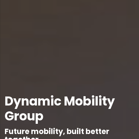
Dynamic Mobility
Group
Future mobility, built better