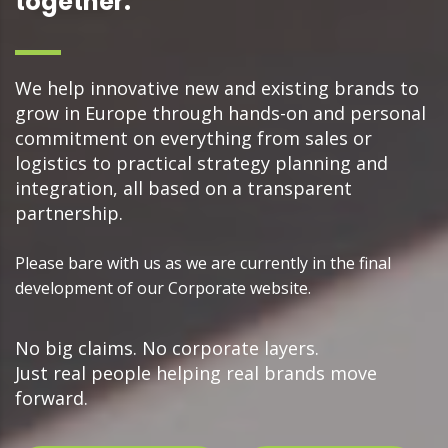
together.
We help innovative new and existing brands to
grow in Europe through hands-on and personal
commitment on everything from sales or
logistics to practical strategy planning and
integration, all based on a transparent
partnership.
Please bare with us as we are currently in the final
development of our Corporate website.
No big claims. No corporate layers.
Just real people helping real brands move
forward.