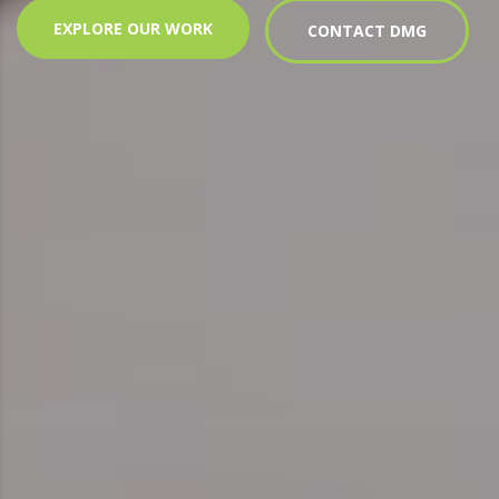
EXPLORE OUR WORK
CONTACT DMG