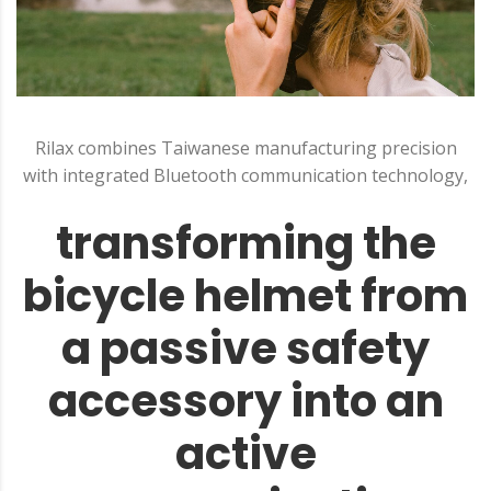
Rilax combines Taiwanese manufacturing precision
with integrated Bluetooth communication technology,
transforming the
bicycle helmet from
a passive safety
accessory into an
active