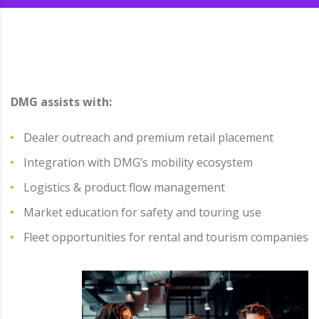
DMG assists with:
Dealer outreach and premium retail placement
Integration with DMG’s mobility ecosystem
Logistics & product flow management
Market education for safety and touring use
Fleet opportunities for rental and tourism companies