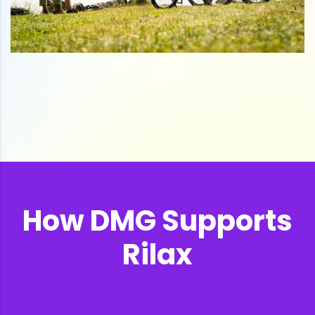
How DMG Supports
Rilax