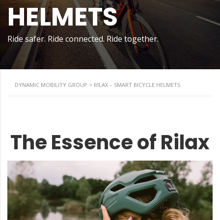
HELMETS
Ride safer. Ride connected. Ride together.
DYNAMIC MOBILITY GROUP
>
RILAX – SMART BICYCLE HELMETS
The Essence of Rilax