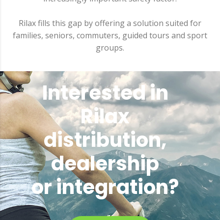
Rilax fills this gap by offering a solution suited for
families, seniors, commuters, guided tours and sport
groups.
Interested in
Rilax
distribution,
dealership
or integration?