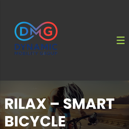
RILAX – SMART
BICYCLE