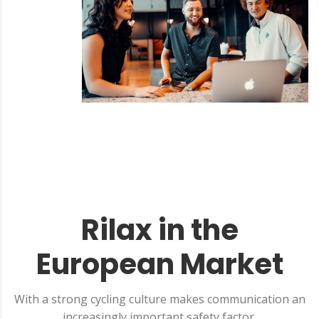
Rilax in the
European Market
With a strong cycling culture makes communication an
increasingly important safety factor.