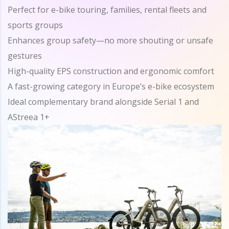
Perfect for e-bike touring, families, rental fleets and
sports groups
Enhances group safety—no more shouting or unsafe
gestures
High-quality EPS construction and ergonomic comfort
A fast-growing category in Europe’s e-bike ecosystem
Ideal complementary brand alongside Serial 1 and
AStreea 1+