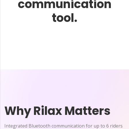
communication
tool.
Why Rilax Matters
Integrated Bluetooth communication for up to 6 riders