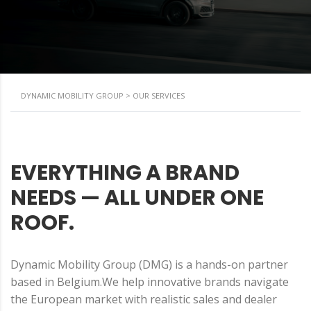
DYNAMIC MOBILITY GROUP
>
OUR SERVICES
EVERYTHING A BRAND
NEEDS — ALL UNDER ONE
ROOF.
Dynamic Mobility Group (DMG) is a hands-on partner
based in Belgium.We help innovative brands navigate
the European market with realistic sales and dealer