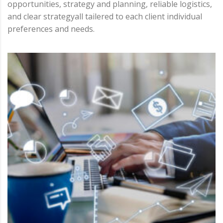
opportunities, strategy and planning, reliable logistics,
and clear strategyall tailered to each client individual
preferences and needs.