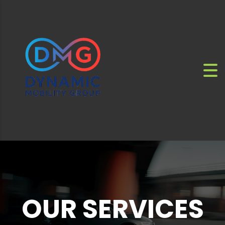
OUR SERVICES