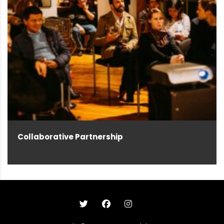
Collaborative Partnership