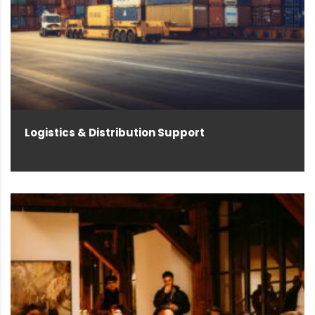
Logistics & Distribution Support