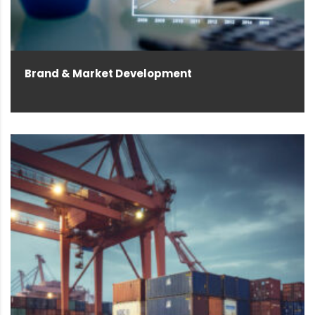
Brand & Market Development