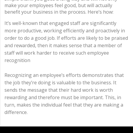
make your employees feel good, but will actually
benefit your business in the process. Here’s how:
It’s well-known that engaged staff are significantly
more productive, working efficiently and proactively in
order to do a good job. If efforts are likely to be praised
and rewarded, then it makes sense that a member of
staff will work harder to receive such employee
recognition
Recognizing an employee’s efforts demonstrates that
the job they’re doing is valuable to the business. It
sends the message that their hard work is worth
rewarding and therefore must be important. This, in
turn, makes the individual feel that they are making a
difference.