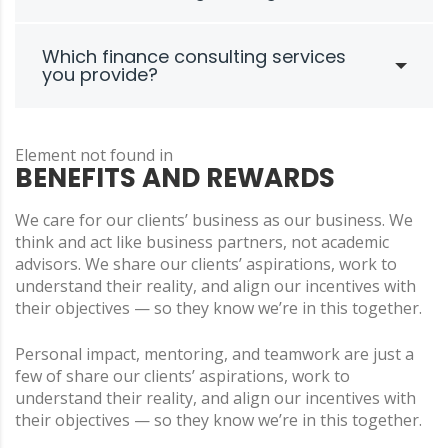
Which finance consulting services
you provide?
Element not found in
BENEFITS AND REWARDS
We care for our clients’ business as our business. We
think and act like business partners, not academic
advisors. We share our clients’ aspirations, work to
understand their reality, and align our incentives with
their objectives — so they know we’re in this together.
Personal impact, mentoring, and teamwork are just a
few of share our clients’ aspirations, work to
understand their reality, and align our incentives with
their objectives — so they know we’re in this together.