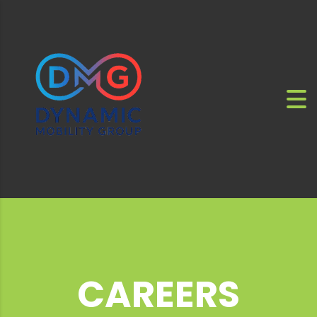
CAREERS