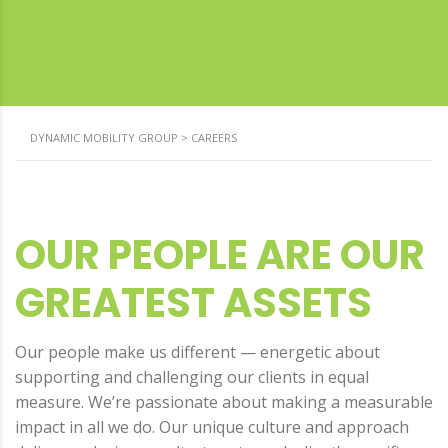
DYNAMIC MOBILITY GROUP
>
CAREERS
OUR PEOPLE ARE OUR
GREATEST ASSETS
Our people make us different — energetic about
supporting and challenging our clients in equal
measure. We’re passionate about making a measurable
impact in all we do. Our unique culture and approach