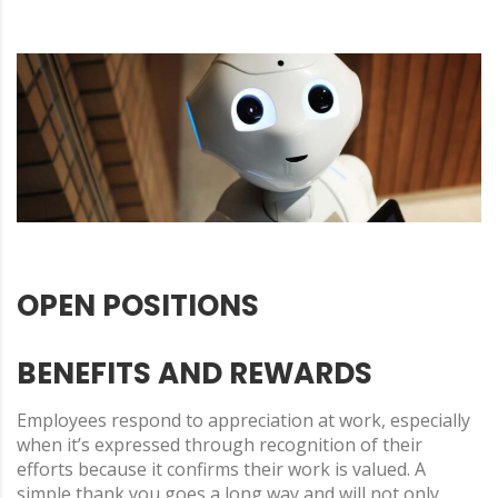
OPEN POSITIONS
BENEFITS AND REWARDS
Employees respond to appreciation at work, especially
when it’s expressed through recognition of their
efforts because it confirms their work is valued. A
simple thank you goes a long way and will not only