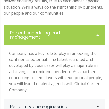
deliver enduring results, true to each client’s specific
situation. We’ll always do the right thing by our clients,
our people and our communities.
Project scheduling and
management
Company has a key role to play in unlocking the
continent’s potential. The talent recruited and
developed by businesses will play a major role in
achieving economic independence. As a partner
connecting top employers with exceptional people,
you will lead the talent agenda with Global Career
Company.
Perform value engineering