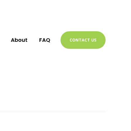
About
FAQ
CONTACT US