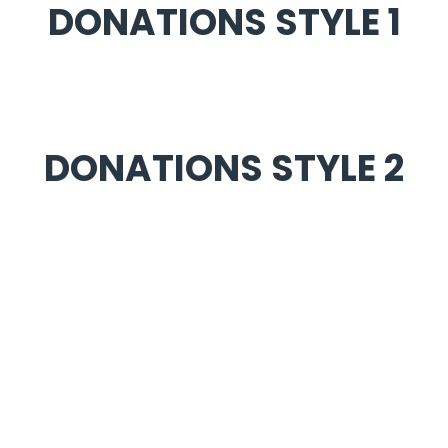
DONATIONS STYLE 1
DONATIONS STYLE 2