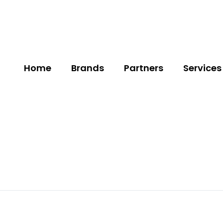
Home
Brands
Partners
Services