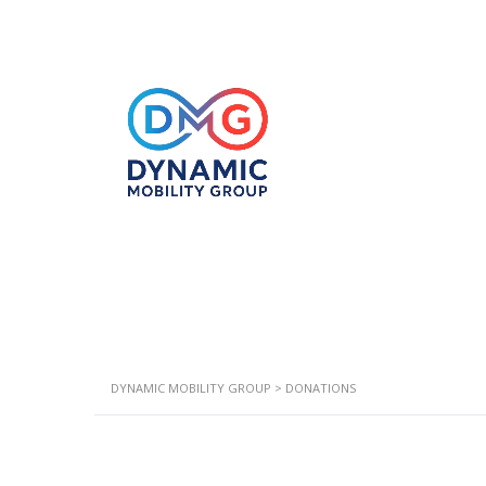
DYNAMIC MOBILITY GROUP
>
DONATIONS