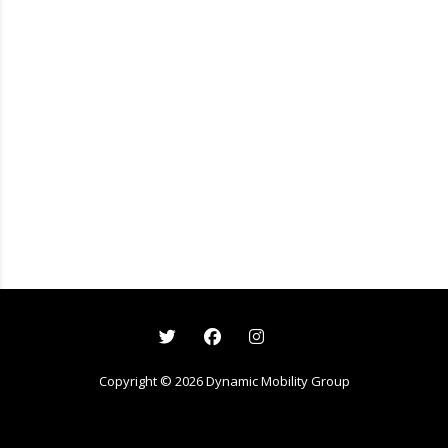
Copyright ©
2026
Dynamic Mobility Group