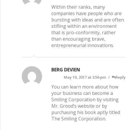
Within their ranks, many
companies have people who are
bursting with ideas and are often
stifling within an environment
that is pro-conformity, rather
than encouraging brave,
entrepreneurial innovations.
BERG DEVIEN
May 10, 2017 at 3:56 pm
Reply
You can learn more about how
your business can become a
Smiling Corporation by visiting
Mr. Grood’s website or by
purchasing his book aptly titled
The Smiling Corporation.