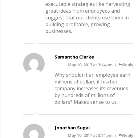
executable strategies like harvesting
great ideas from employees and
suggest that our clients use them in
building profitable, growing
businesses.
Samantha Clarke
May 10, 2017 at 3:14 pm
Reply
Why shouldn’t an employee earn
millions of dollars if his/her
company increases its revenues
by hundreds of millions of
dollars? Makes sense to us.
Jonathan Sugai
May 10, 2017 at 3:14 pm
Reply