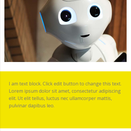
I am text block. Click edit button to change this text.
Lorem ipsum dolor sit amet, consectetur adipiscing
elit. Ut elit tellus, luctus nec ullamcorper mattis,
pulvinar dapibus leo.