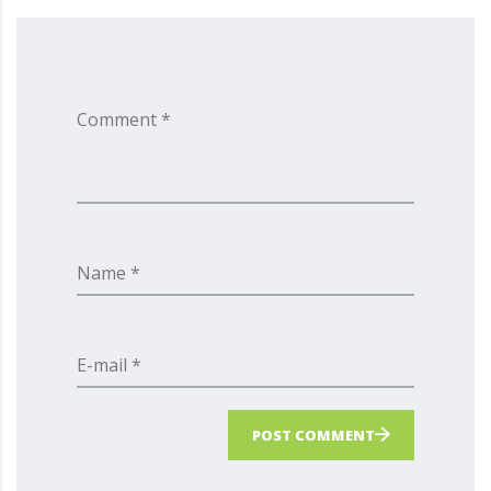
Comment *
Name *
E-mail *
POST COMMENT