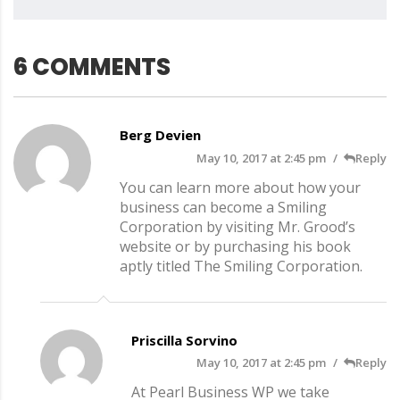
6 COMMENTS
Berg Devien
May 10, 2017 at 2:45 pm
Reply
You can learn more about how your
business can become a Smiling
Corporation by visiting Mr. Grood’s
website or by purchasing his book
aptly titled The Smiling Corporation.
Priscilla Sorvino
May 10, 2017 at 2:45 pm
Reply
At Pearl Business WP we take