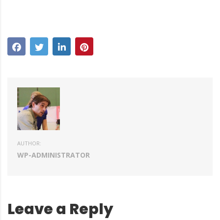
AUTHOR:
WP-ADMINISTRATOR
Leave a Reply