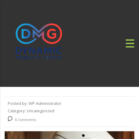
Posted by:
WP-Administrator
Category:
Uncategorized
6 Comments