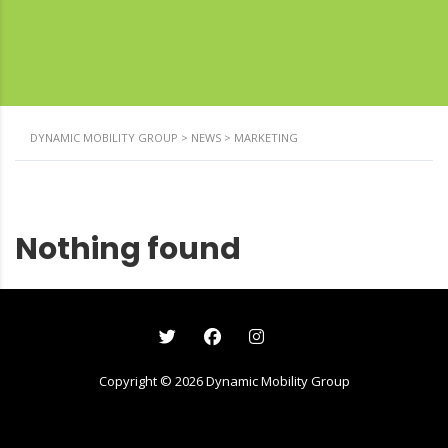
DYNAMIC MOBILITY GROUP
>
NEWS
>
MARKETING
Nothing found
Copyright ©
2026
Dynamic Mobility Group