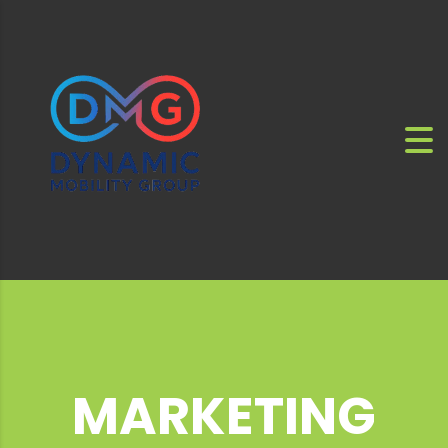
MARKETING