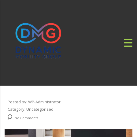
Posted by:
WP-Administrator
Category:
Uncategorized
No Comments