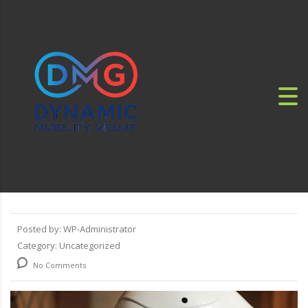
Posted by:
WP-Administrator
Category:
Uncategorized
No Comments