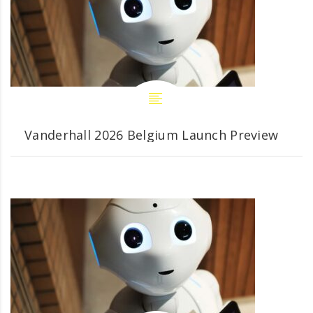
Vanderhall 2026 Belgium Launch Preview