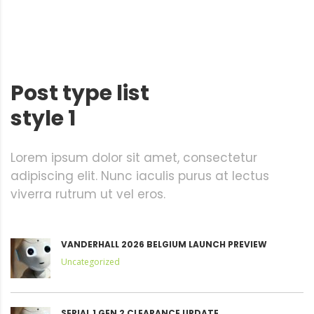
Post type list
style 1
Lorem ipsum dolor sit amet, consectetur
adipiscing elit. Nunc iaculis purus at lectus
viverra rutrum ut vel eros.
VANDERHALL 2026 BELGIUM LAUNCH PREVIEW
Uncategorized
SERIAL 1 GEN 2 CLEARANCE UPDATE