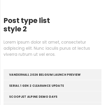
Post type list
style 2
Lorem ipsum dolor sit amet, consectetur
adipiscing elit. Nunc iaculis purus at lectus
viverra rutrum ut vel eros.
VANDERHALL 2026 BELGIUM LAUNCH PREVIEW
SERIAL 1 GEN 2 CLEARANCE UPDATE
SCOOPJET ALPINE DEMO DAYS