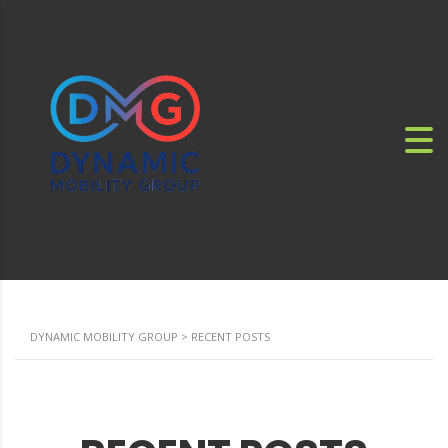
DYNAMIC MOBILITY GROUP
>
RECENT POSTS