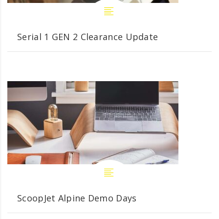
Serial 1 GEN 2 Clearance Update
ScoopJet Alpine Demo Days