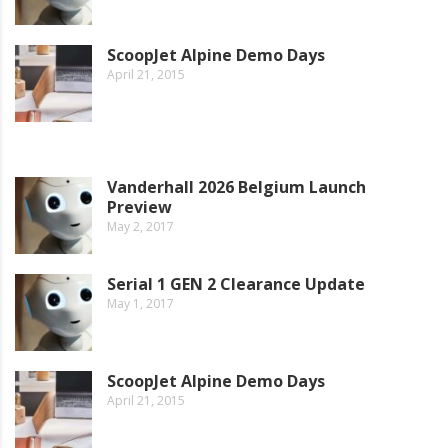
ScoopJet Alpine Demo Days
April 21, 2015
Vanderhall 2026 Belgium Launch
Preview
May 2, 2017
Serial 1 GEN 2 Clearance Update
May 1, 2017
ScoopJet Alpine Demo Days
April 21, 2015