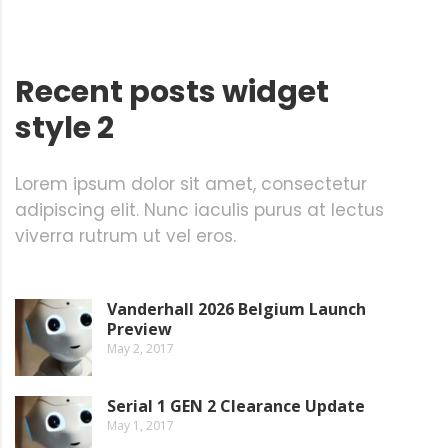
Recent posts widget
style 2
Lorem ipsum dolor sit amet, consectetur
adipiscing elit. Nunc iaculis purus at lectus
viverra rutrum ut vel eros.
Vanderhall 2026 Belgium Launch
Preview
May 2, 2017
Serial 1 GEN 2 Clearance Update
May 1, 2017