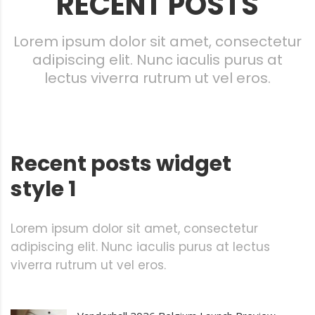
RECENT POSTS
Lorem ipsum dolor sit amet, consectetur
adipiscing elit. Nunc iaculis purus at
lectus viverra rutrum ut vel eros.
Recent posts widget
style 1
Lorem ipsum dolor sit amet, consectetur
adipiscing elit. Nunc iaculis purus at lectus
viverra rutrum ut vel eros.