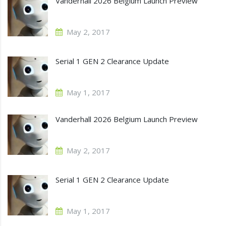
Vanderhall 2026 Belgium Launch Preview
May 2, 2017
Serial 1 GEN 2 Clearance Update
May 1, 2017
Vanderhall 2026 Belgium Launch Preview
May 2, 2017
Serial 1 GEN 2 Clearance Update
May 1, 2017