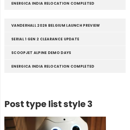
ENERGICA INDIA RELOCATION COMPLETED
VANDERHALL 2026 BELGIUM LAUNCH PREVIEW
SERIAL 1 GEN 2 CLEARANCE UPDATE
SCOOPJET ALPINE DEMO DAYS
ENERGICA INDIA RELOCATION COMPLETED
Post type list style 3