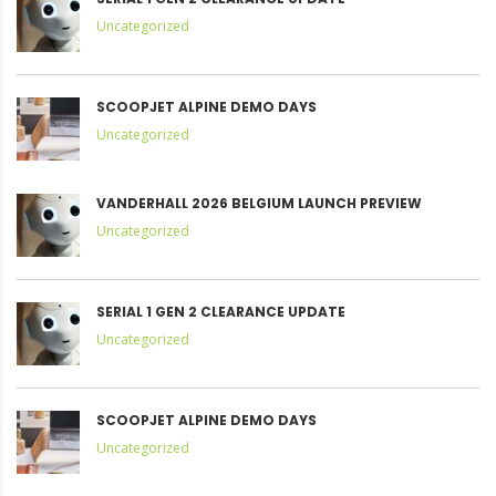
Uncategorized
SCOOPJET ALPINE DEMO DAYS
Uncategorized
VANDERHALL 2026 BELGIUM LAUNCH PREVIEW
Uncategorized
SERIAL 1 GEN 2 CLEARANCE UPDATE
Uncategorized
SCOOPJET ALPINE DEMO DAYS
Uncategorized